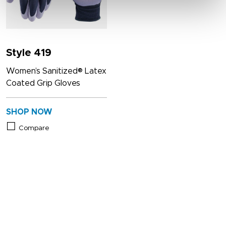
Style 419
Women’s Sanitized® Latex
Coated Grip Gloves
SHOP NOW
Compare