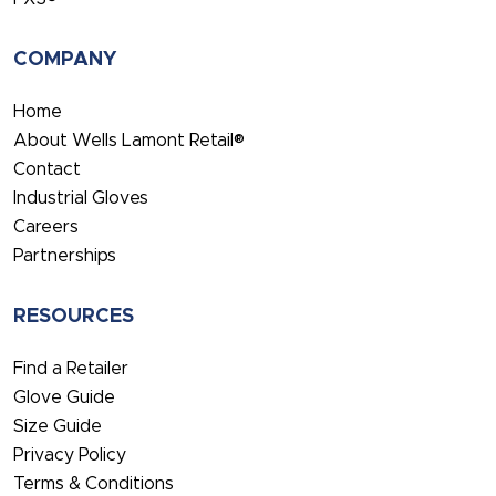
COMPANY
Home
About Wells Lamont Retail®
Contact
Industrial Gloves
Careers
Partnerships
RESOURCES
Find a Retailer
Glove Guide
Size Guide
Privacy Policy
Terms & Conditions