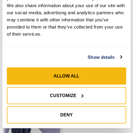
We also share information about your use of our site with
our social media, advertising and analytics partners who
may combine it with other information that you’ve
provided to them or that they’ve collected from your use
Style 497
Style 692-302
of their services.
Women’s Nitrile Coated
Women’s Nitrile Coated
Grip Gloves
Gripper® Gloves
Show details
SHOP NOW
SHOP NOW
ALLOW ALL
Compare
Compare
CUSTOMIZE
DENY