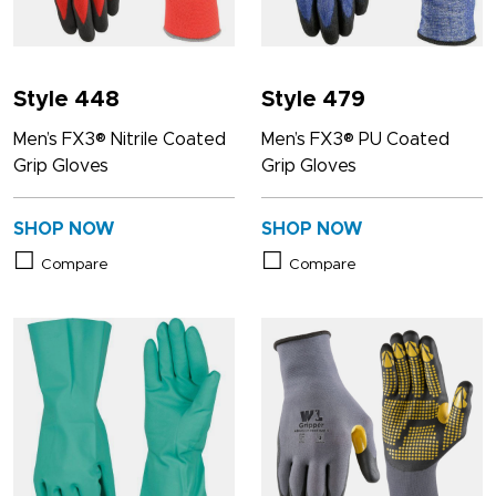
Style 448
Style 479
Men’s FX3® Nitrile Coated
Men’s FX3® PU Coated
Grip Gloves
Grip Gloves
SHOP NOW
SHOP NOW
Compare
Compare