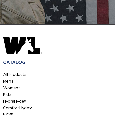
CATALOG
All Products
Men’s
Women’s
Kid’s
HydraHyde®
ComfortHyde®
FX3®