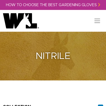
Skip to content
HOW TO CHOOSE THE BEST GARDENING GLOVES
NITRILE