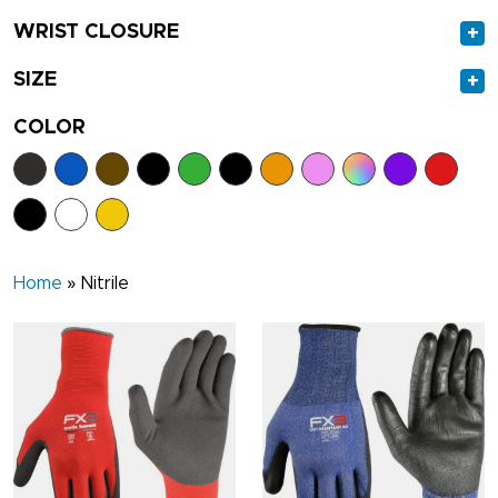
WRIST CLOSURE
+
SIZE
+
COLOR
Home
»
Nitrile