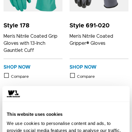
Style 178
Style 691-020
Men’s Nitrile Coated Grip
Men’s Nitrile Coated
Gloves with 13-Inch
Gripper® Gloves
Gauntlet Cuff
SHOP NOW
SHOP NOW
Compare
Compare
This website uses cookies
We use cookies to personalise content and ads, to
provide social media features and to analyse our traffic.