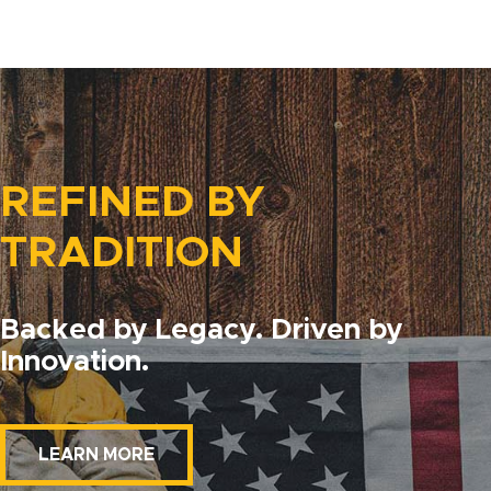
REFINED BY
TRADITION
Backed by Legacy. Driven by
Innovation.
LEARN MORE