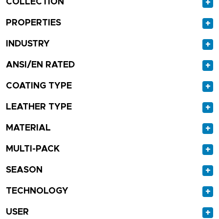
COLLECTION
+
PROPERTIES
+
INDUSTRY
+
ANSI/EN RATED
+
COATING TYPE
+
LEATHER TYPE
+
MATERIAL
+
MULTI-PACK
+
SEASON
+
TECHNOLOGY
+
USER
+