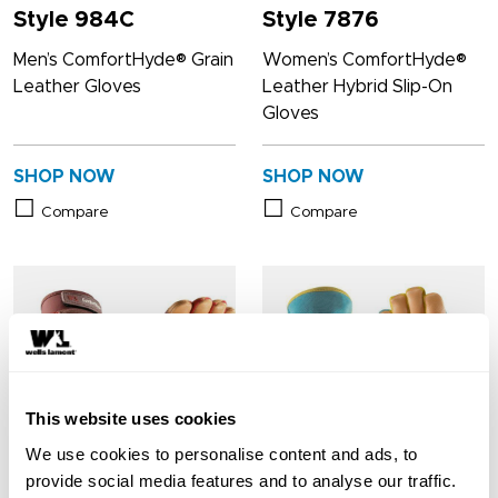
Style 984C
Style 7876
Men’s ComfortHyde® Grain
Women’s ComfortHyde®
Leather Gloves
Leather Hybrid Slip-On
Gloves
SHOP NOW
SHOP NOW
Compare
Compare
This website uses cookies
We use cookies to personalise content and ads, to
provide social media features and to analyse our traffic.