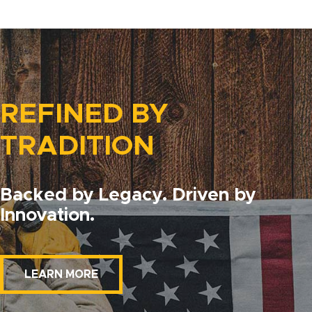
REFINED BY
TRADITION
Backed by Legacy. Driven by
Innovation.
LEARN MORE