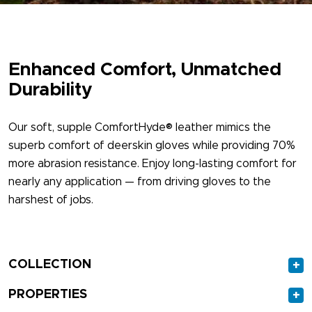
Enhanced Comfort, Unmatched
Durability
Our soft, supple ComfortHyde® leather mimics the
superb comfort of deerskin gloves while providing 70%
more abrasion resistance. Enjoy long-lasting comfort for
nearly any application — from driving gloves to the
harshest of jobs.
COLLECTION
+
PROPERTIES
+