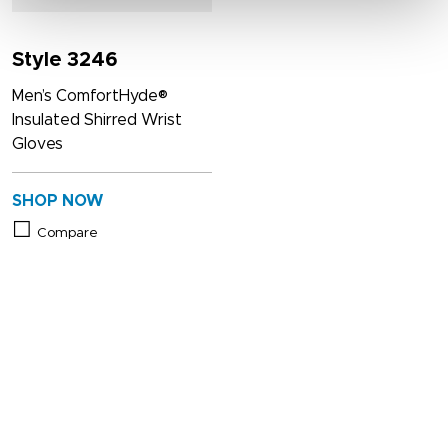
Style 3246
Men’s ComfortHyde®
Insulated Shirred Wrist
Gloves
SHOP NOW
Compare