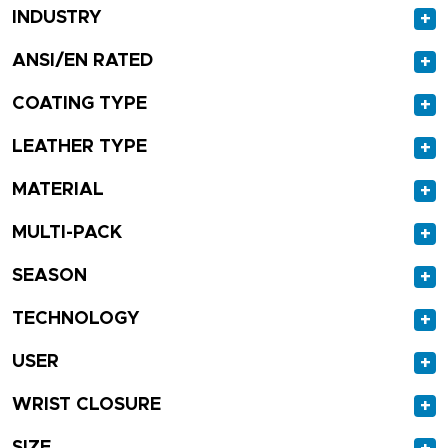
INDUSTRY
+
ANSI/EN RATED
+
COATING TYPE
+
LEATHER TYPE
+
MATERIAL
+
MULTI-PACK
+
SEASON
+
TECHNOLOGY
+
USER
+
WRIST CLOSURE
+
SIZE