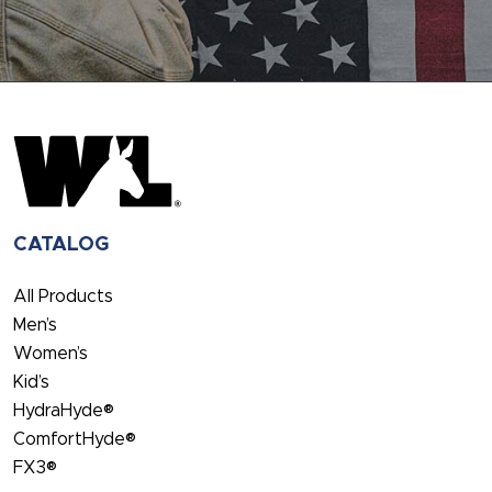
CATALOG
All Products
Men’s
Women’s
Kid’s
HydraHyde®
ComfortHyde®
FX3®