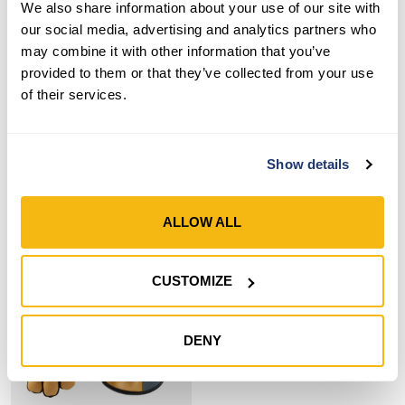
We also share information about your use of our site with
our social media, advertising and analytics partners who
Style 7872
Style 7870
may combine it with other information that you’ve
Women’s ComfortHyde®
Women’s ComfortHyde®
provided to them or that they’ve collected from your use
Grain Leather Hybrid
Leather Hybrid Slip-On
of their services.
Adjustable Wrist Gloves
Gloves
SHOP NOW
SHOP NOW
Show details
Compare
Compare
ALLOW ALL
CUSTOMIZE
DENY