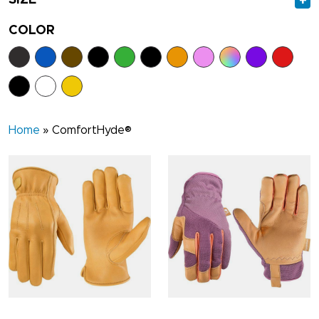
+
COLOR
Home
»
ComfortHyde®