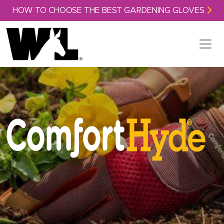
Skip to content
HOW TO CHOOSE THE BEST GARDENING GLOVES