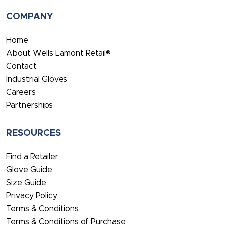
COMPANY
Home
About Wells Lamont Retail®
Contact
Industrial Gloves
Careers
Partnerships
RESOURCES
Find a Retailer
Glove Guide
Size Guide
Privacy Policy
Terms & Conditions
Terms & Conditions of Purchase