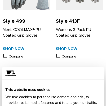
Style 499
Style 413F
Men’s COOLMAX® PU
Women’s 3-Pack PU
Coated Grip Gloves
Coated Grip Gloves
SHOP NOW
SHOP NOW
Compare
Compare
This website uses cookies
We use cookies to personalise content and ads, to
provide social media features and to analyse our traffic.