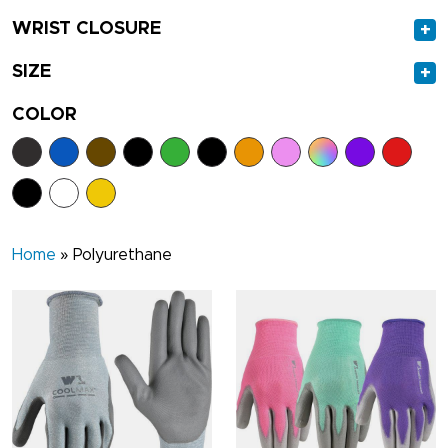
WRIST CLOSURE
+
SIZE
+
COLOR
Home
»
Polyurethane