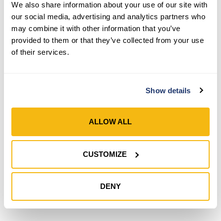
We also share information about your use of our site with
our social media, advertising and analytics partners who
may combine it with other information that you’ve
provided to them or that they’ve collected from your use
Style 500
of their services.
Women’s COOLMAX® PU
Coated Grip Gloves
Show details
SHOP NOW
Compare
ALLOW ALL
CUSTOMIZE
DENY