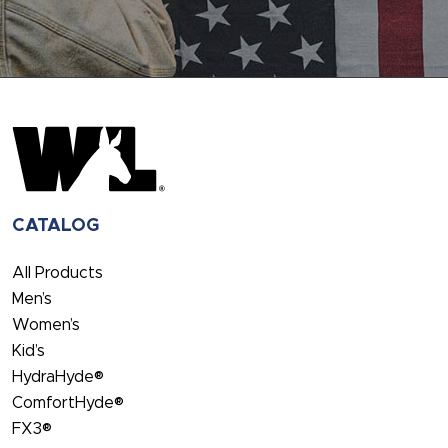
CATALOG
All Products
Men’s
Women’s
Kid’s
HydraHyde®
ComfortHyde®
FX3®