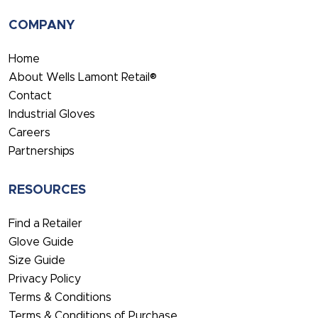
COMPANY
Home
About Wells Lamont Retail®
Contact
Industrial Gloves
Careers
Partnerships
RESOURCES
Find a Retailer
Glove Guide
Size Guide
Privacy Policy
Terms & Conditions
Terms & Conditions of Purchase