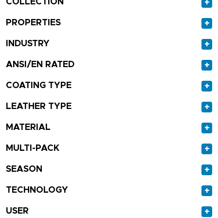
COLLECTION
+
PROPERTIES
+
INDUSTRY
+
ANSI/EN RATED
+
COATING TYPE
+
LEATHER TYPE
+
MATERIAL
+
MULTI-PACK
+
SEASON
+
TECHNOLOGY
+
USER
+