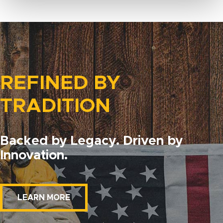
REFINED BY
TRADITION
Backed by Legacy. Driven by
Innovation.
LEARN MORE