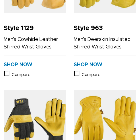
Style 1129
Style 963
Men’s Cowhide Leather
Men’s Deerskin Insulated
Shirred Wrist Gloves
Shirred Wrist Gloves
SHOP NOW
SHOP NOW
Compare
Compare