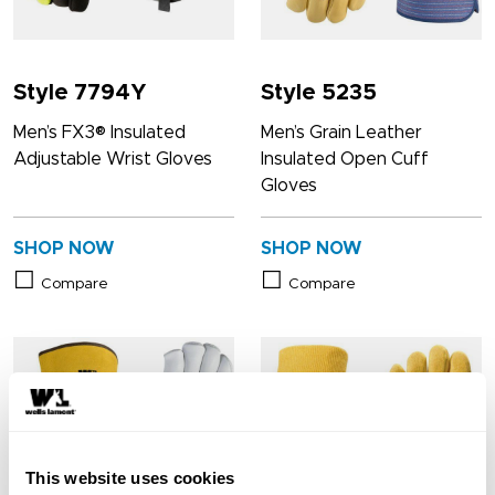
Style 7794Y
Style 5235
Men’s FX3® Insulated
Men’s Grain Leather
Adjustable Wrist Gloves
Insulated Open Cuff
Gloves
SHOP NOW
SHOP NOW
Compare
Compare
This website uses cookies