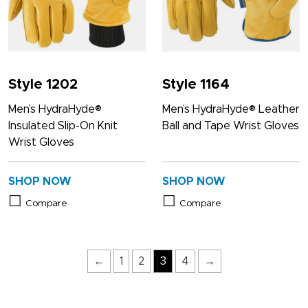
Style 1202
Style 1164
Men’s HydraHyde®
Men’s HydraHyde® Leather
Insulated Slip-On Knit
Ball and Tape Wrist Gloves
Wrist Gloves
SHOP NOW
SHOP NOW
Compare
Compare
←
1
2
3
4
→