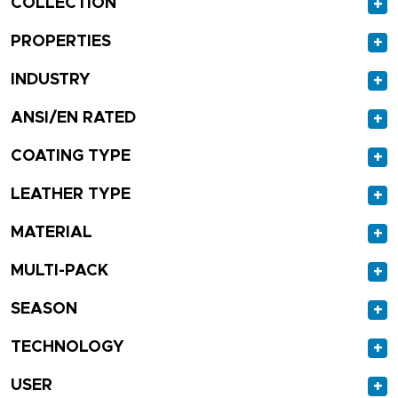
COLLECTION
+
PROPERTIES
+
INDUSTRY
+
ANSI/EN RATED
+
COATING TYPE
+
LEATHER TYPE
+
MATERIAL
+
MULTI-PACK
+
SEASON
+
TECHNOLOGY
+
USER
+