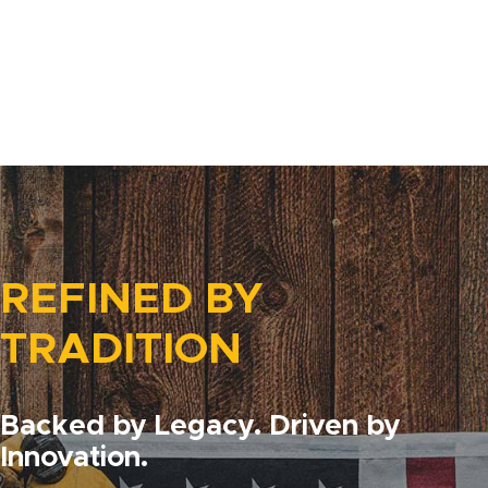
REFINED BY
TRADITION
Backed by Legacy. Driven by
Innovation.