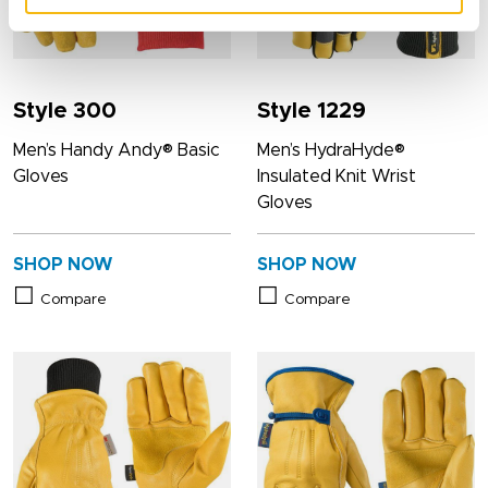
Style 300
Style 1229
Men’s Handy Andy® Basic
Men’s HydraHyde®
Gloves
Insulated Knit Wrist
Gloves
SHOP NOW
SHOP NOW
Compare
Compare