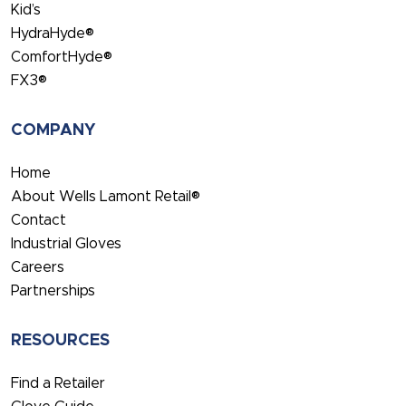
Kid’s
HydraHyde®
ComfortHyde®
FX3®
COMPANY
Home
About Wells Lamont Retail®
Contact
Industrial Gloves
Careers
Partnerships
RESOURCES
Find a Retailer