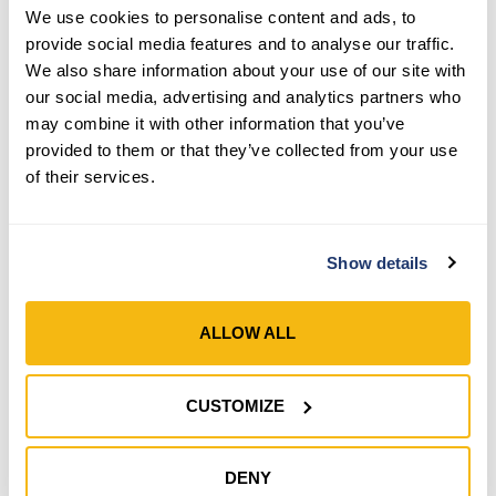
We use cookies to personalise content and ads, to
provide social media features and to analyse our traffic.
We also share information about your use of our site with
our social media, advertising and analytics partners who
Style 1053
Style 635
may combine it with other information that you’ve
provided to them or that they’ve collected from your use
Men’s Grain Leather TIG
Men’s Handy Andy® Basic
of their services.
Welding Gloves
Gloves
SHOP NOW
SHOP NOW
Show details
Compare
Compare
ALLOW ALL
CUSTOMIZE
DENY