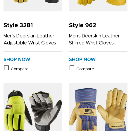
Style 3281
Style 962
Men’s Deerskin Leather
Men’s Deerskin Leather
Adjustable Wrist Gloves
Shirred Wrist Gloves
SHOP NOW
SHOP NOW
Compare
Compare