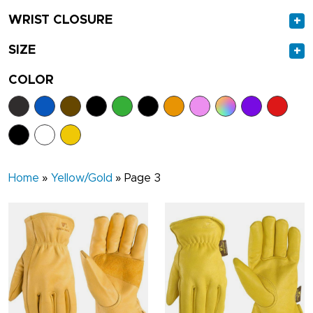
WRIST CLOSURE
+
SIZE
+
COLOR
Home
»
Yellow/Gold
»
Page 3