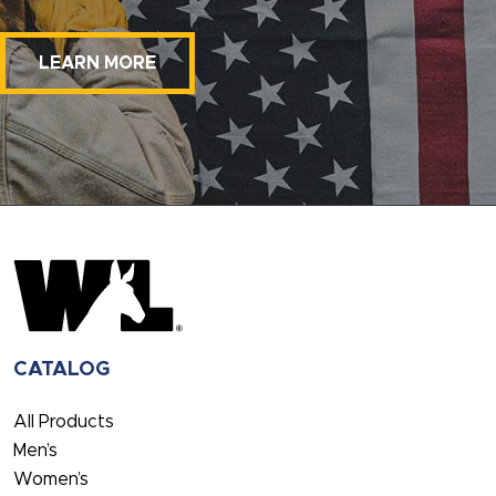
LEARN MORE
CATALOG
All Products
Men’s
Women’s