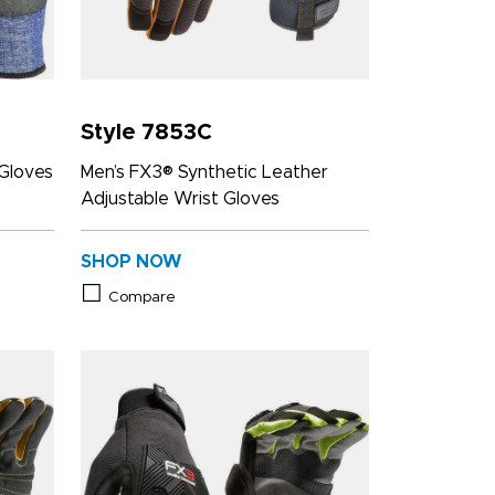
Style 7853C
Gloves
Men’s FX3® Synthetic Leather
Adjustable Wrist Gloves
SHOP NOW
Compare