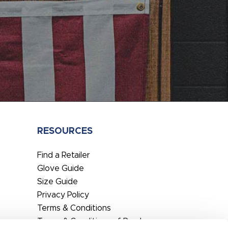
RESOURCES
Find a Retailer
Glove Guide
Size Guide
Privacy Policy
Terms & Conditions
Terms & Conditions of Purchase