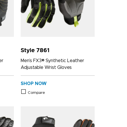
Style 7861
er
Men’s FX3® Synthetic Leather
Adjustable Wrist Gloves
SHOP NOW
Compare