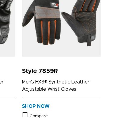
Style 7859R
er
Men’s FX3® Synthetic Leather
Adjustable Wrist Gloves
SHOP NOW
Compare