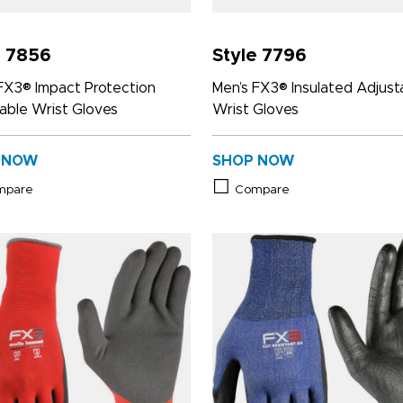
e 7856
Style 7796
FX3® Impact Protection
Men’s FX3® Insulated Adjust
able Wrist Gloves
Wrist Gloves
 NOW
SHOP NOW
mpare
Compare