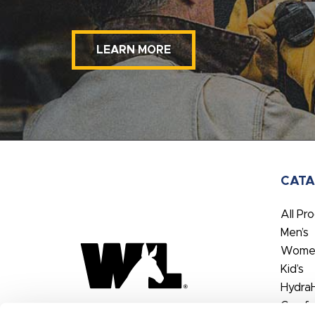
LEARN MORE
CAT
All Pr
Men’s
Women
Kid’s
Hydra
Comfo