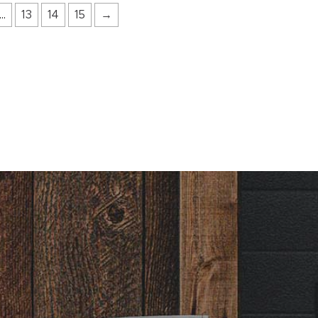
…
13
14
15
→