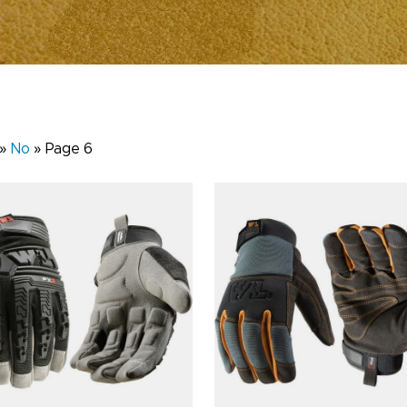
»
No
»
Page 6