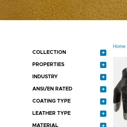
Home
COLLECTION
+
PROPERTIES
+
INDUSTRY
+
ANSI/EN RATED
+
COATING TYPE
+
LEATHER TYPE
+
MATERIAL
+