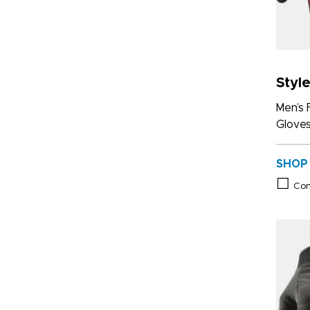
Styl
Men’s 
Glove
SHOP
Co