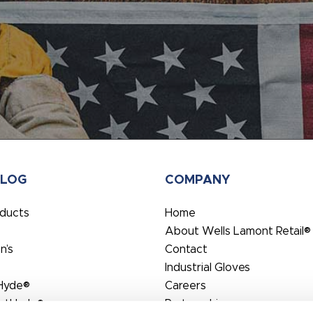
ALOG
COMPANY
oducts
Home
About Wells Lamont Retail®
’s
Contact
Industrial Gloves
Hyde®
Careers
rtHyde®
Partnerships