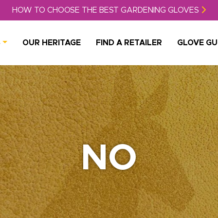
HOW TO CHOOSE THE BEST GARDENING GLOVES
S
OUR HERITAGE
FIND A RETAILER
GLOVE GU
NO