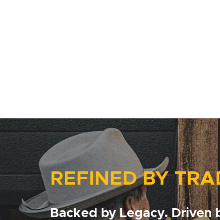
REFINED BY TRA
Backed by Legacy. Driven b