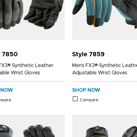
e 7850
Style 7859
FX3® Synthetic Leather
Men’s FX3® Synthetic Leath
able Wrist Gloves
Adjustable Wrist Gloves
 NOW
SHOP NOW
mpare
Compare