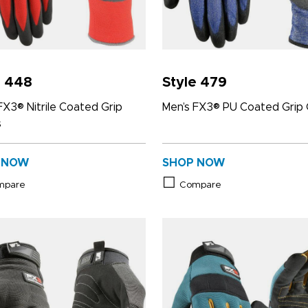
e 448
Style 479
FX3® Nitrile Coated Grip
Men’s FX3® PU Coated Grip 
s
 NOW
SHOP NOW
mpare
Compare