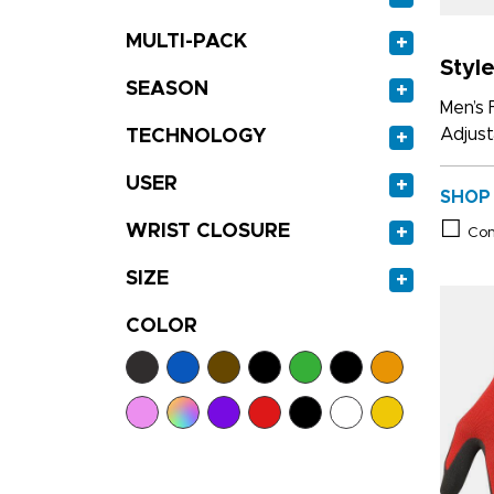
MULTI-PACK
+
Styl
SEASON
+
Men’s 
Adjust
TECHNOLOGY
+
USER
+
SHOP
WRIST CLOSURE
+
Co
SIZE
+
COLOR