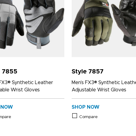
e 7855
Style 7857
FX3® Synthetic Leather
Men’s FX3® Synthetic Leath
able Wrist Gloves
Adjustable Wrist Gloves
 NOW
SHOP NOW
mpare
Compare