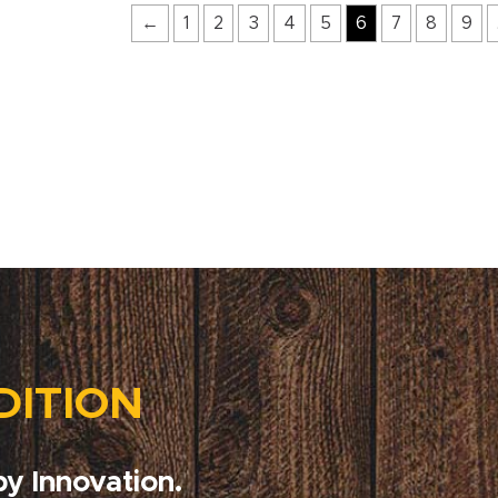
←
1
2
3
4
5
6
7
8
9
DITION
y Innovation.