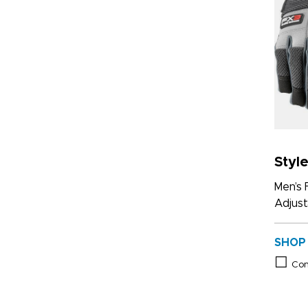
Styl
Men’s 
Adjust
SHOP
Co