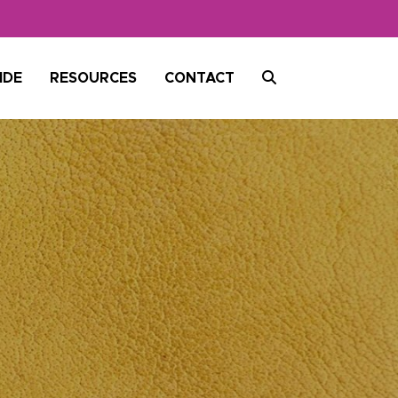
SEARCH
IDE
RESOURCES
CONTACT