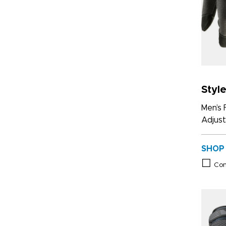
Styl
Men’s 
Adjust
SHOP
Co