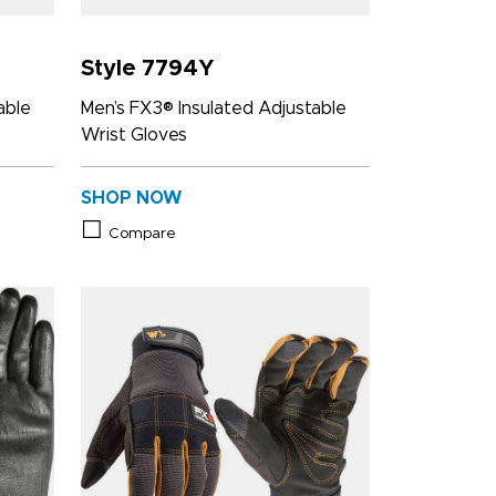
Style 7794Y
able
Men’s FX3® Insulated Adjustable
Wrist Gloves
SHOP NOW
Compare