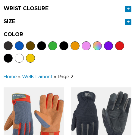
WRIST CLOSURE
+
SIZE
+
COLOR
Home
»
Wells Lamont
»
Page 2