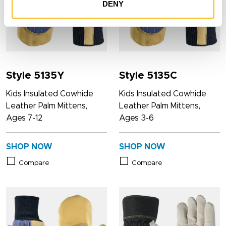
DENY
Style 5135Y
Style 5135C
Kids Insulated Cowhide
Kids Insulated Cowhide
Leather Palm Mittens,
Leather Palm Mittens,
Ages 7-12
Ages 3-6
SHOP NOW
SHOP NOW
Compare
Compare