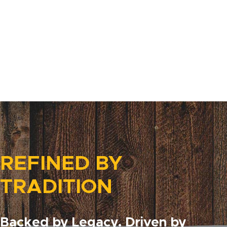
REFINED BY
TRADITION
Backed by Legacy. Driven by