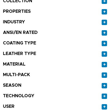
COLLECTION
+
PROPERTIES
+
INDUSTRY
+
ANSI/EN RATED
+
COATING TYPE
+
LEATHER TYPE
+
MATERIAL
+
MULTI-PACK
+
SEASON
+
TECHNOLOGY
+
USER
+