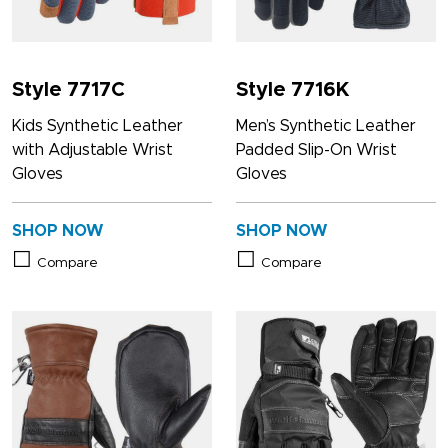
Style 7717C
Style 7716K
Kids Synthetic Leather
Men’s Synthetic Leather
with Adjustable Wrist
Padded Slip-On Wrist
Gloves
Gloves
SHOP NOW
SHOP NOW
Compare
Compare