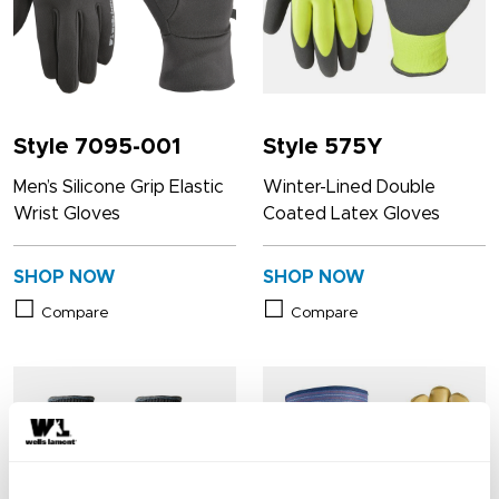
Style 7095-001
Style 575Y
Men’s Silicone Grip Elastic
Winter-Lined Double
Wrist Gloves
Coated Latex Gloves
SHOP NOW
SHOP NOW
Compare
Compare