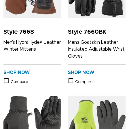
Style 7668
Style 7660BK
Men’s HydraHyde® Leather
Men’s Goatskin Leather
Winter Mittens
Insulated Adjustable Wrist
Gloves
SHOP NOW
SHOP NOW
Compare
Compare