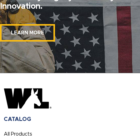
Innovation.
LEARN MORE
CATALOG
All Products