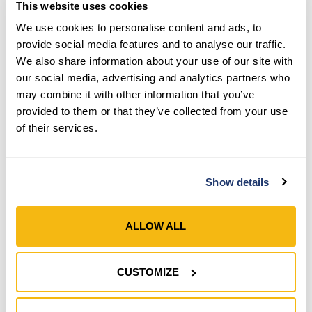
This website uses cookies
We use cookies to personalise content and ads, to
provide social media features and to analyse our traffic.
We also share information about your use of our site with
our social media, advertising and analytics partners who
Style 526N
Style 5235
may combine it with other information that you’ve
provided to them or that they’ve collected from your use
Men’s 2-Pack Latex
Men’s Grain Leather
of their services.
Coated Winter Lined Knit
Insulated Open Cuff
Wrist Gloves
Gloves
Show details
SHOP NOW
SHOP NOW
Compare
Compare
ALLOW ALL
CUSTOMIZE