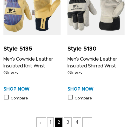
Style 5135
Style 5130
Men’s Cowhide Leather
Men’s Cowhide Leather
Insulated Knit Wrist
Insulated Shirred Wrist
Gloves
Gloves
SHOP NOW
SHOP NOW
Compare
Compare
←
1
2
3
4
→