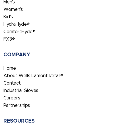
Men’s
Women’s
Kid’s
HydraHyde®
ComfortHyde®
FX3®
COMPANY
Home
About Wells Lamont Retail®
Contact
Industrial Gloves
Careers
Partnerships
RESOURCES