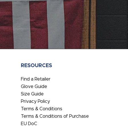
RESOURCES
Find a Retailer
Glove Guide
Size Guide
Privacy Policy
Terms & Conditions
Terms & Conditions of Purchase
EU DoC