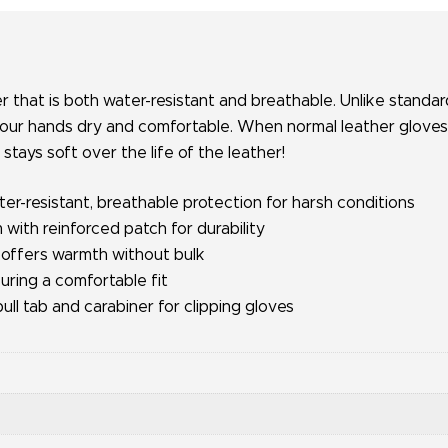
r that is both water-resistant and breathable. Unlike standa
our hands dry and comfortable. When normal leather gloves dr
 stays soft over the life of the leather!
-resistant, breathable protection for harsh conditions
with reinforced patch for durability
 offers warmth without bulk
suring a comfortable fit
ull tab and carabiner for clipping gloves