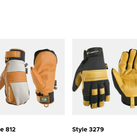
le 812
Style 3279