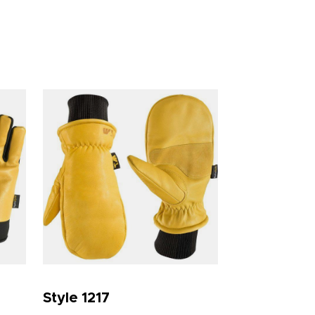
Style 1217