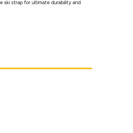
e ski strap for ultimate durability and