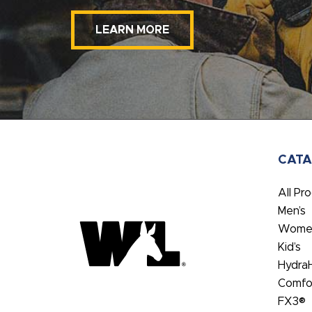
LEARN MORE
CAT
All Pr
Men’s
Women
Kid’s
Hydra
Comfo
FX3®