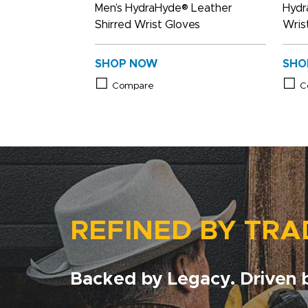
Men’s HydraHyde® Leather
Hydr
Shirred Wrist Gloves
Wris
SHOP NOW
SHO
Compare
C
REFINED BY TRA
Backed by Legacy. Driven b