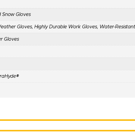
d Snow Gloves
Weather Gloves
,
Highly Durable Work Gloves
,
Water-Resistan
er Gloves
raHyde®