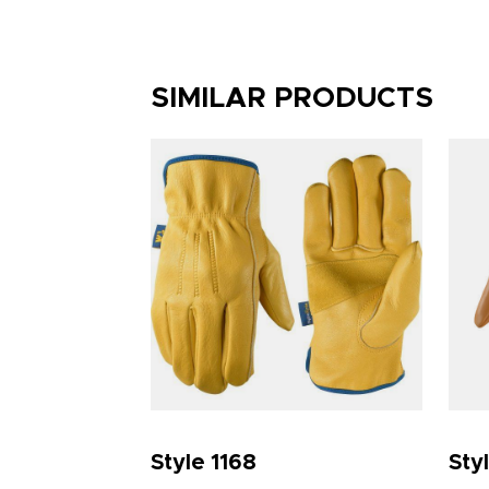
SIMILAR PRODUCTS
Style 1168
Sty