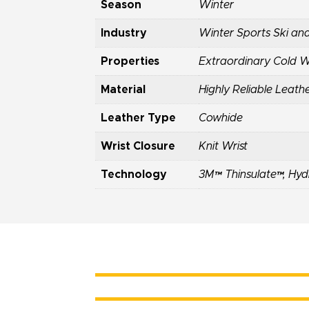
Season
Winter
Industry
Winter Sports Ski an
Properties
Extraordinary Cold 
Material
Highly Reliable Leath
Leather Type
Cowhide
Wrist Closure
Knit Wrist
Technology
3M™ Thinsulate™
,
Hyd