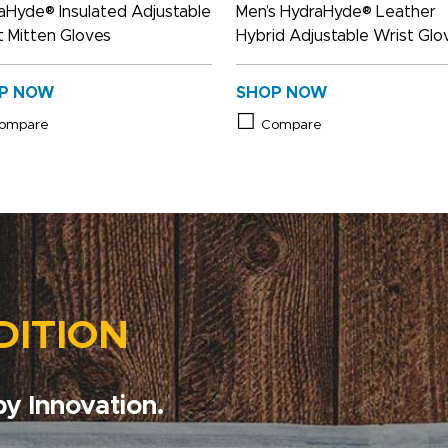
aHyde® Insulated Adjustable
Men’s HydraHyde® Leather
t Mitten Gloves
Hybrid Adjustable Wrist Glo
P NOW
SHOP NOW
ompare
Compare
DITION
y Innovation.