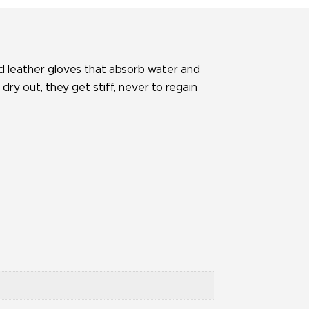
rd leather gloves that absorb water and
y out, they get stiff, never to regain