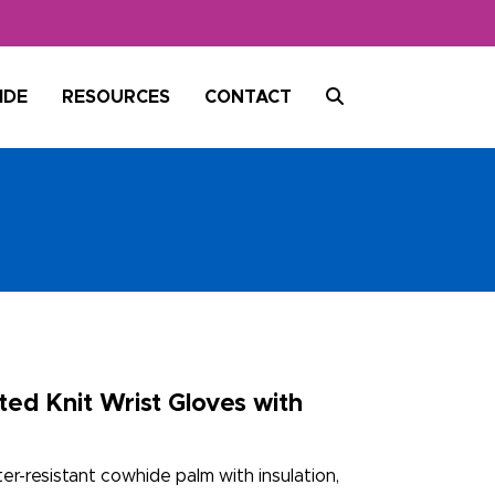
SEARCH
IDE
RESOURCES
CONTACT
ed Knit Wrist Gloves with
r-resistant cowhide palm with insulation,