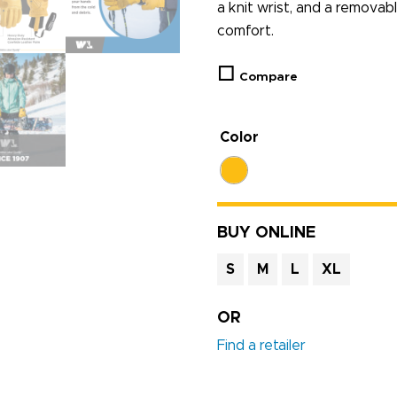
a knit wrist, and a removabl
comfort.
Compare
Color
BUY ONLINE
S
M
L
XL
OR
Find a retailer