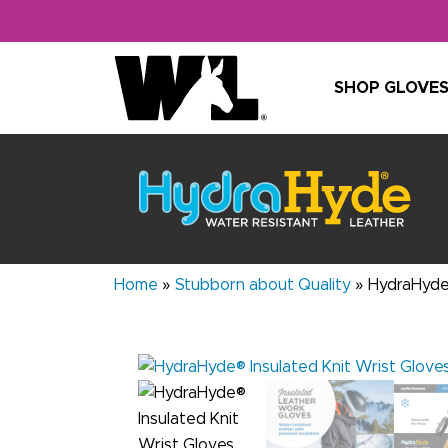
Skip to content
SHOP GLOVE
Home
»
Stubborn about Quality
»
HydraHyde®