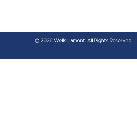
© 2026 Wells Lamont. All Rights Reserved.