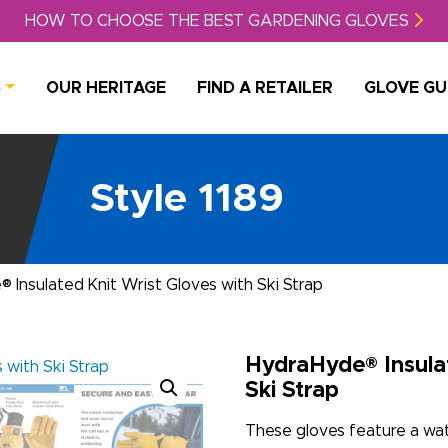
HOW TO CHOOSE THE BEST GARDENING GLOVES
S
OUR HERITAGE
FIND A RETAILER
GLOVE GU
Style 1189
 Insulated Knit Wrist Gloves with Ski Strap
HydraHyde® Insulat
Ski Strap
These gloves feature a wate