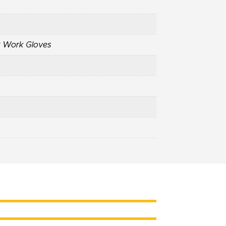
t Work Gloves