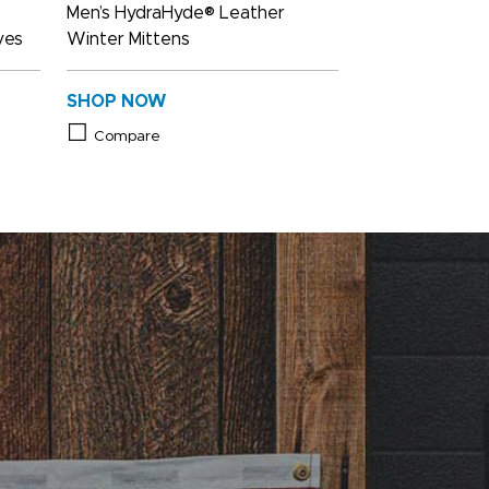
Men’s HydraHyde® Leather
ves
Winter Mittens
SHOP NOW
Compare