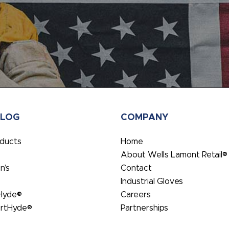
ALOG
COMPANY
oducts
Home
About Wells Lamont Retail®
’s
Contact
Industrial Gloves
Hyde®
Careers
rtHyde®
Partnerships