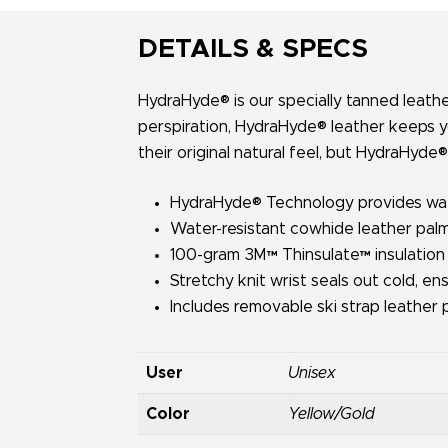
DETAILS & SPECS
HydraHyde® is our specially tanned leathe
perspiration, HydraHyde® leather keeps y
their original natural feel, but HydraHyde®
HydraHyde® Technology provides water
Water-resistant cowhide leather palm 
100-gram 3M™ Thinsulate™ insulation
Stretchy knit wrist seals out cold, en
Includes removable ski strap leather p
User
Unisex
Color
Yellow/Gold