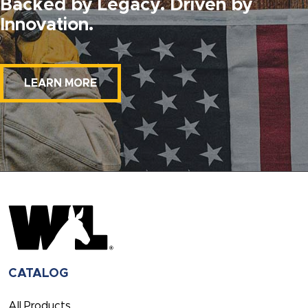
Backed by Legacy. Driven by
Innovation.
LEARN MORE
CATALOG
All Products