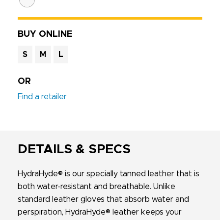
BUY ONLINE
S
M
L
OR
Find a retailer
DETAILS & SPECS
HydraHyde® is our specially tanned leather that is
both water-resistant and breathable. Unlike
standard leather gloves that absorb water and
perspiration, HydraHyde® leather keeps your