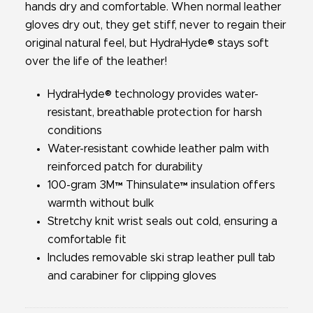
hands dry and comfortable. When normal leather
gloves dry out, they get stiff, never to regain their
original natural feel, but HydraHyde® stays soft
over the life of the leather!
HydraHyde® technology provides water-
resistant, breathable protection for harsh
conditions
Water-resistant cowhide leather palm with
reinforced patch for durability
100-gram 3M™ Thinsulate™ insulation offers
warmth without bulk
Stretchy knit wrist seals out cold, ensuring a
comfortable fit
Includes removable ski strap leather pull tab
and carabiner for clipping gloves