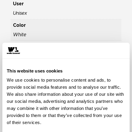
User
Unisex
Color
White
Season
Winter
Industry
This website uses cookies
Winter Sports Ski and Snow Gloves
We use cookies to personalise content and ads, to
provide social media features and to analyse our traffic.
Properties
We also share information about your use of our site with
Extraordinary Cold Weather Gloves
,
Highly
our social media, advertising and analytics partners who
Durable Work Gloves
,
Water-Resistant Work
may combine it with other information that you’ve
Gloves
provided to them or that they’ve collected from your use
of their services.
Material