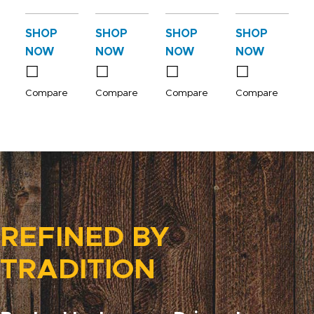
SHOP
SHOP
SHOP
SHOP
NOW
NOW
NOW
NOW
Compare
Compare
Compare
Compare
REFINED BY
TRADITION