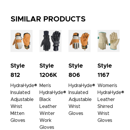
SIMILAR PRODUCTS
Style
Style
Style
Style
812
1206K
806
1167
HydraHyde®
Men’s
HydraHyde®
Women’s
Insulated
HydraHyde®
Insulated
HydraHyde®
Adjustable
Black
Adjustable
Leather
Wrist
Leather
Wrist
Shirred
Mitten
Winter
Gloves
Wrist
Gloves
Work
Gloves
Gloves