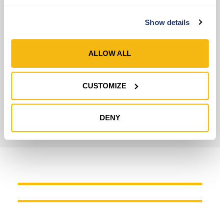
Highly Reliable Leather Gloves
Show details
Leather Type
Cowhide
ALLOW ALL
Wrist Closure
Knit Wrist
CUSTOMIZE
Technology
3M™ Thinsulate™
,
HydraHyde®
DENY