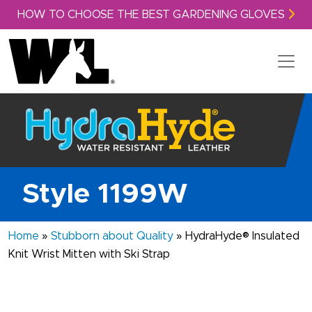
Skip to content
HOW TO CHOOSE THE BEST GARDENING GLOVES
Style 1199W
Home
»
Stubborn about Quality
»
HydraHyde® Insulated
Knit Wrist Mitten with Ski Strap