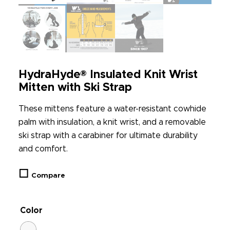
HydraHyde® Insulated Knit Wrist
Mitten with Ski Strap
These mittens feature a water-resistant cowhide
palm with insulation, a knit wrist, and a removable
ski strap with a carabiner for ultimate durability
and comfort.
Compare
Color