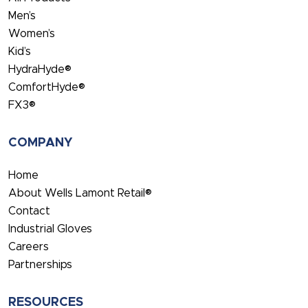
Men’s
Women’s
Kid’s
HydraHyde®
ComfortHyde®
FX3®
COMPANY
Home
About Wells Lamont Retail®
Contact
Industrial Gloves
Careers
Partnerships
RESOURCES