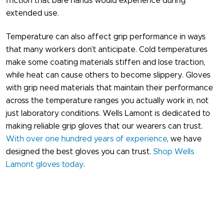
friction that bare hands would experience during
extended use.
Temperature can also affect grip performance in ways
that many workers don’t anticipate. Cold temperatures
make some coating materials stiffen and lose traction,
while heat can cause others to become slippery. Gloves
with grip need materials that maintain their performance
across the temperature ranges you actually work in, not
just laboratory conditions. Wells Lamont is dedicated to
making reliable grip gloves​ that our wearers can trust.
With over one hundred years of experience
, we have
designed the best gloves you can trust.
Shop Wells
Lamont gloves today
.