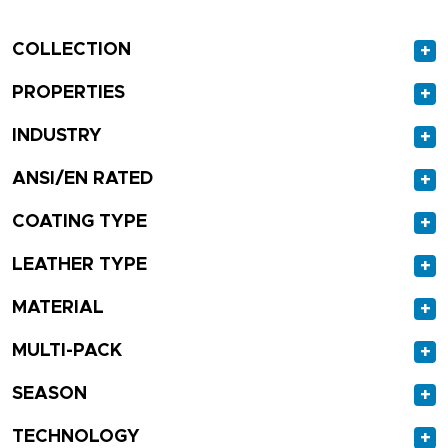
COLLECTION
+
PROPERTIES
+
INDUSTRY
+
ANSI/EN RATED
+
COATING TYPE
+
LEATHER TYPE
+
MATERIAL
+
MULTI-PACK
+
SEASON
+
TECHNOLOGY
+