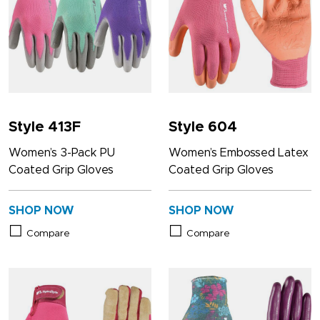
Style 413F
Style 604
Women’s 3-Pack PU
Women’s Embossed Latex
Coated Grip Gloves
Coated Grip Gloves
SHOP NOW
SHOP NOW
Compare
Compare