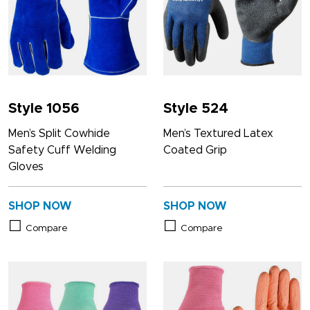
Style 1056
Style 524
Men’s Split Cowhide
Men’s Textured Latex
Safety Cuff Welding
Coated Grip
Gloves
SHOP NOW
SHOP NOW
Compare
Compare