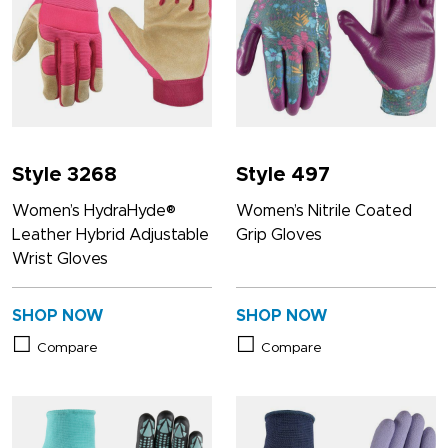
Style 3268
Style 497
Women’s HydraHyde®
Women’s Nitrile Coated
Leather Hybrid Adjustable
Grip Gloves
Wrist Gloves
SHOP NOW
SHOP NOW
Compare
Compare