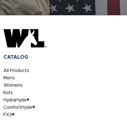
CATALOG
All Products
Men’s
Women’s
Kid’s
HydraHyde®
ComfortHyde®
FX3®