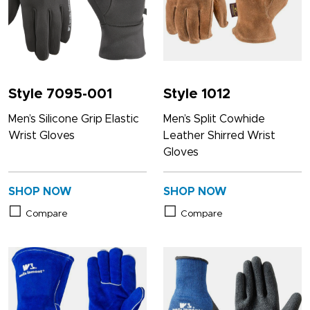
Style 7095-001
Style 1012
Men’s Silicone Grip Elastic
Men’s Split Cowhide
Wrist Gloves
Leather Shirred Wrist
Gloves
SHOP NOW
SHOP NOW
Compare
Compare