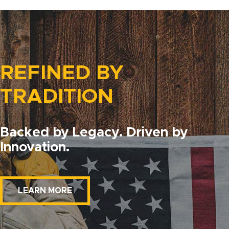
REFINED BY
TRADITION
Backed by Legacy. Driven by
Innovation.
LEARN MORE