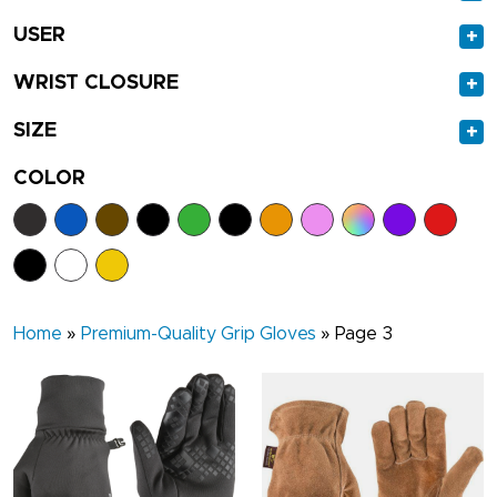
USER
+
WRIST CLOSURE
+
SIZE
+
COLOR
Home
»
Premium-Quality Grip Gloves
»
Page 3