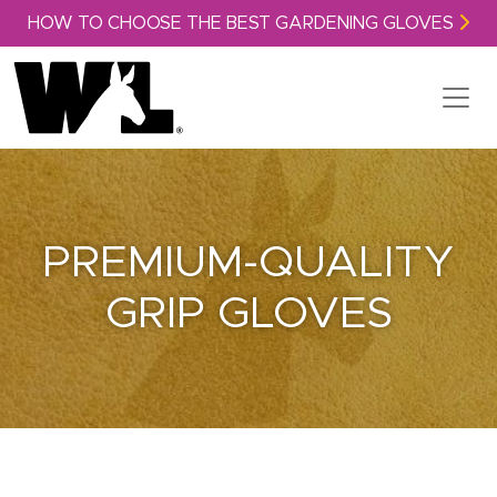
Skip to content
HOW TO CHOOSE THE BEST GARDENING GLOVES
PREMIUM-QUALITY
GRIP GLOVES