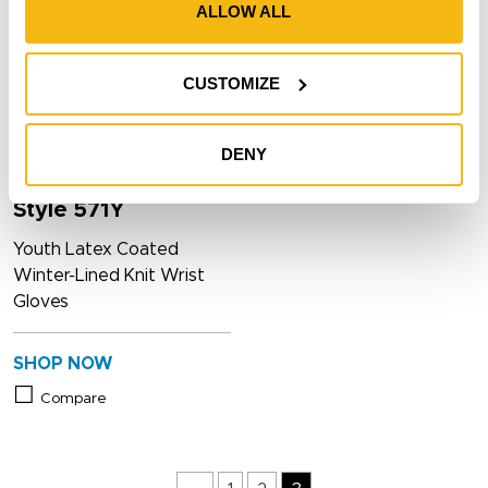
ALLOW ALL
CUSTOMIZE
DENY
Style 571Y
Youth Latex Coated
Winter-Lined Knit Wrist
Gloves
SHOP NOW
Compare