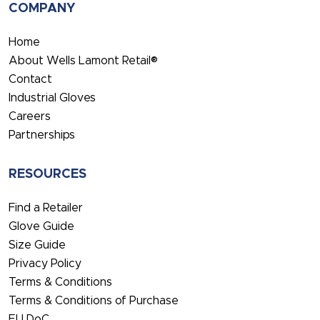
COMPANY
Home
About Wells Lamont Retail®
Contact
Industrial Gloves
Careers
Partnerships
RESOURCES
Find a Retailer
Glove Guide
Size Guide
Privacy Policy
Terms & Conditions
Terms & Conditions of Purchase
EU DoC