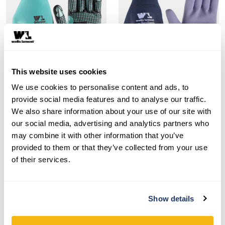
This website uses cookies
We use cookies to personalise content and ads, to
Style 692-302
Style 419
provide social media features and to analyse our traffic.
We also share information about your use of our site with
Women’s Nitrile Coated
Women’s Sanitized® Latex
our social media, advertising and analytics partners who
Gripper® Gloves
Coated Grip Gloves
may combine it with other information that you’ve
provided to them or that they’ve collected from your use
SHOP NOW
SHOP NOW
of their services.
Compare
Compare
Show details