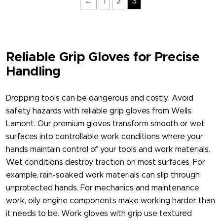
←
1
2
3
Reliable Grip Gloves for Precise
Handling
Dropping tools can be dangerous and costly. Avoid
safety hazards with reliable grip gloves​ from Wells
Lamont. Our premium gloves transform smooth or wet
surfaces into controllable work conditions where your
hands maintain control of your tools and work materials.
Wet conditions destroy traction on most surfaces. For
example, rain-soaked work materials can slip through
unprotected hands. For mechanics and maintenance
work, oily engine components make working harder than
it needs to be. Work gloves with grip​ use textured