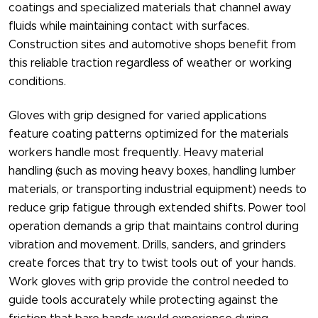
coatings and specialized materials that channel away
fluids while maintaining contact with surfaces.
Construction sites and automotive shops benefit from
this reliable traction regardless of weather or working
conditions.
Gloves with grip​ designed for varied applications
feature coating patterns optimized for the materials
workers handle most frequently. Heavy material
handling (such as moving heavy boxes, handling lumber
materials, or transporting industrial equipment) needs to
reduce grip fatigue through extended shifts. Power tool
operation demands a grip that maintains control during
vibration and movement. Drills, sanders, and grinders
create forces that try to twist tools out of your hands.
Work gloves with grip​ provide the control needed to
guide tools accurately while protecting against the