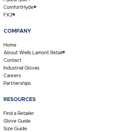
ComfortHyde®
FX3®
COMPANY
Home
About Wells Lamont Retail®
Contact
Industrial Gloves
Careers
Partnerships
RESOURCES
Find a Retailer
Glove Guide
Size Guide