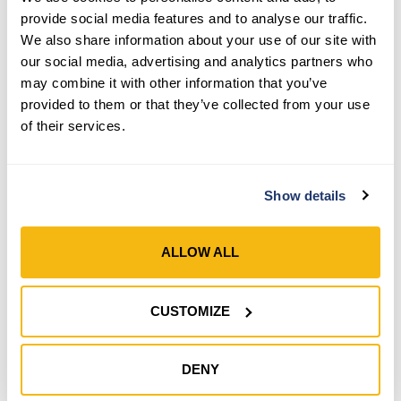
provide social media features and to analyse our traffic.
We also share information about your use of our site with
our social media, advertising and analytics partners who
may combine it with other information that you’ve
provided to them or that they’ve collected from your use
Style 993-200
of their services.
Men’s HydraHyde®
Insulated Adjustable Wrist
Gloves
Show details
SHOP NOW
ALLOW ALL
Compare
CUSTOMIZE
DENY