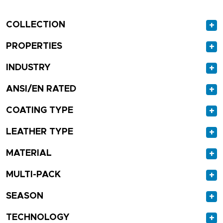
COLLECTION
+
PROPERTIES
+
INDUSTRY
+
ANSI/EN RATED
+
COATING TYPE
+
LEATHER TYPE
+
MATERIAL
+
MULTI-PACK
+
SEASON
+
TECHNOLOGY
+