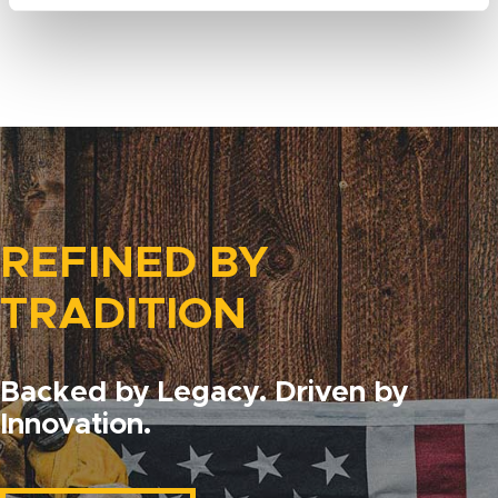
REFINED BY
TRADITION
Backed by Legacy. Driven by
Innovation.