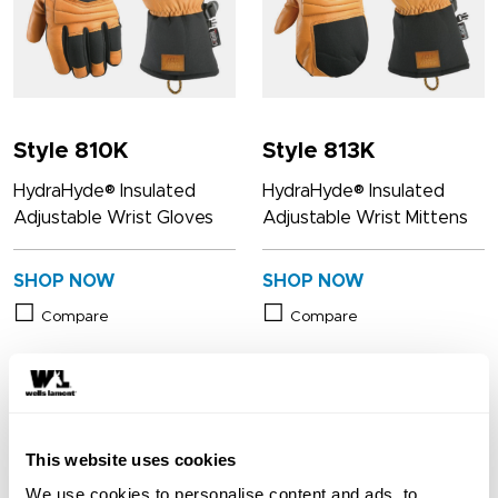
Style 810K
Style 813K
HydraHyde® Insulated
HydraHyde® Insulated
Adjustable Wrist Gloves
Adjustable Wrist Mittens
SHOP NOW
SHOP NOW
Compare
Compare
This website uses cookies
We use cookies to personalise content and ads, to