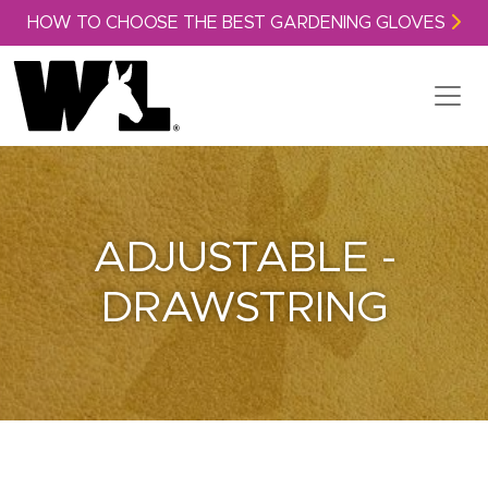
Skip to content
HOW TO CHOOSE THE BEST GARDENING GLOVES
ADJUSTABLE -
DRAWSTRING