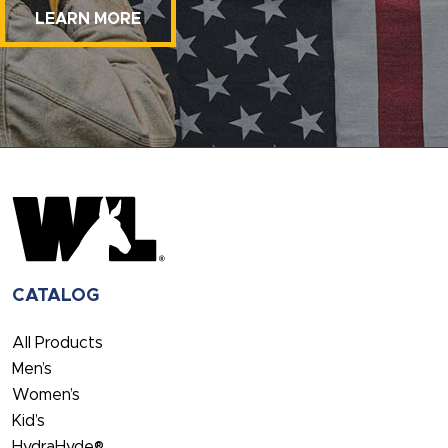
LEARN MORE
CATALOG
All Products
Men’s
Women’s
Kid’s
HydraHyde®