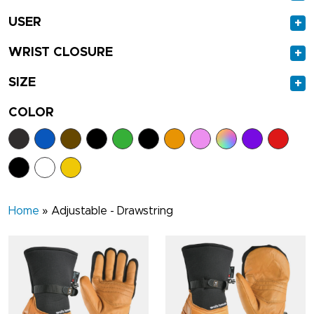
USER
+
WRIST CLOSURE
+
SIZE
+
COLOR
Home
»
Adjustable - Drawstring