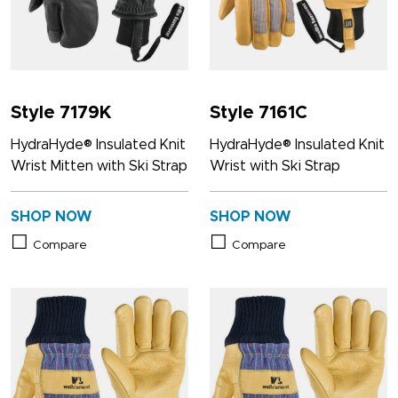
Style 7179K
Style 7161C
HydraHyde® Insulated Knit
HydraHyde® Insulated Knit
Wrist Mitten with Ski Strap
Wrist with Ski Strap
SHOP NOW
SHOP NOW
Compare
Compare