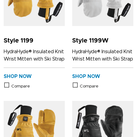
Style 1199
Style 1199W
HydraHyde® Insulated Knit
HydraHyde® Insulated Knit
Wrist Mitten with Ski Strap
Wrist Mitten with Ski Strap
SHOP NOW
SHOP NOW
Compare
Compare