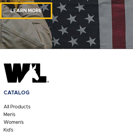
LEARN MORE
CATALOG
All Products
Men’s
Women’s
Kid’s