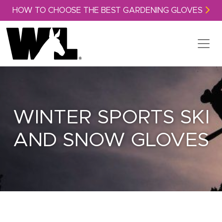
Skip to content
HOW TO CHOOSE THE BEST GARDENING GLOVES
WINTER SPORTS SKI
AND SNOW GLOVES