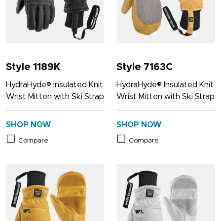
Style 1189K
Style 7163C
HydraHyde® Insulated Knit
HydraHyde® Insulated Knit
Wrist Mitten with Ski Strap
Wrist Mitten with Ski Strap
SHOP NOW
SHOP NOW
Compare
Compare