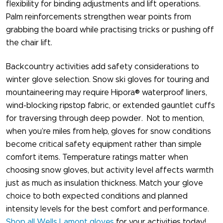
flexibility for binding adjustments and lift operations.
Palm reinforcements strengthen wear points from
grabbing the board while practising tricks or pushing off
the chair lift.
Backcountry activities add safety considerations to
winter glove selection. Snow ski gloves​ for touring and
mountaineering may require Hipora® waterproof liners,
wind-blocking ripstop fabric, or extended gauntlet cuffs
for traversing through deep powder. Not to mention,
when you’re miles from help, gloves for snow​ conditions
become critical safety equipment rather than simple
comfort items. Temperature ratings matter when
choosing snow gloves, but activity level affects warmth
just as much as insulation thickness. Match your glove
choice to both expected conditions and planned
intensity levels for the best comfort and performance.
Shop all Wells Lamont gloves
for your activities today!