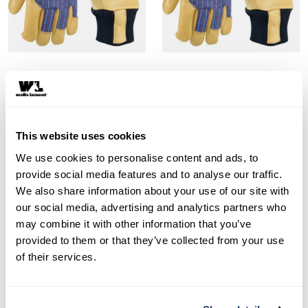
Style 5127C
Style 5127Y
Kids Insulated Cowhide
Kids Insulated Cowhide
Leather Palm Gloves, Ages
Leather Palm Gloves, Ages
This website uses cookies
3-6
7-12
We use cookies to personalise content and ads, to
provide social media features and to analyse our traffic.
SHOP NOW
SHOP NOW
We also share information about your use of our site with
Compare
Compare
our social media, advertising and analytics partners who
may combine it with other information that you’ve
provided to them or that they’ve collected from your use
of their services.