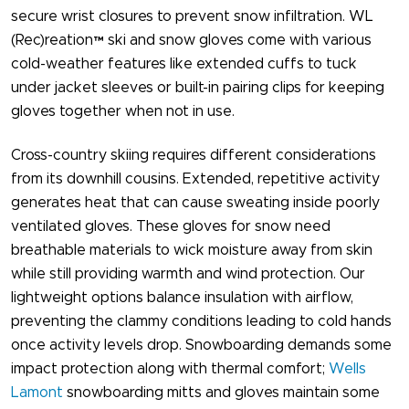
secure wrist closures to prevent snow infiltration. WL
(Rec)reatio​​n™ ski and snow gloves come with various
cold-weather features like extended cuffs to tuck
under jacket sleeves or built-in pairing clips for keeping
gloves together when not in use.
Cross-country skiing requires different considerations
from its downhill cousins. Extended, repetitive activity
generates heat that can cause sweating inside poorly
ventilated gloves. These gloves for snow​ need
breathable materials to wick moisture away from skin
while still providing warmth and wind protection. Our
lightweight options balance insulation with airflow,
preventing the clammy conditions leading to cold hands
once activity levels drop. Snowboarding demands some
impact protection along with thermal comfort;
Wells
Lamont
snowboarding mitts and gloves maintain some