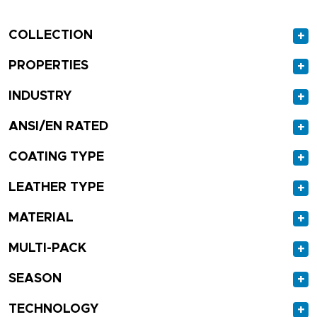
COLLECTION
+
PROPERTIES
+
INDUSTRY
+
ANSI/EN RATED
+
COATING TYPE
+
LEATHER TYPE
+
MATERIAL
+
MULTI-PACK
+
SEASON
+
TECHNOLOGY
+