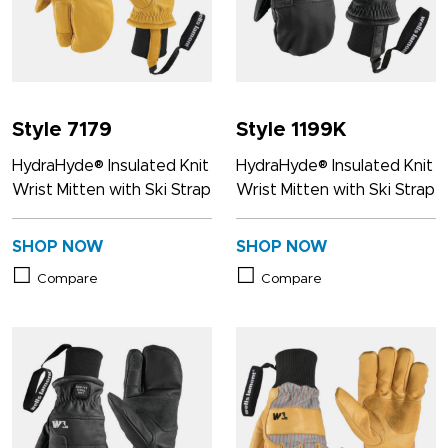
Style 7179
Style 1199K
HydraHyde® Insulated Knit
HydraHyde® Insulated Knit
Wrist Mitten with Ski Strap
Wrist Mitten with Ski Strap
SHOP NOW
SHOP NOW
Compare
Compare