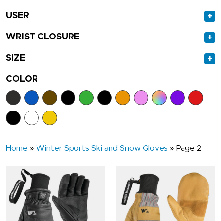
USER
+
WRIST CLOSURE
+
SIZE
+
COLOR
Home
»
Winter Sports Ski and Snow Gloves
»
Page 2