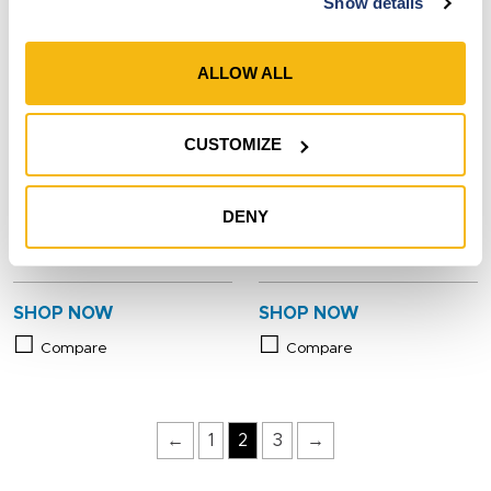
Show details
ALLOW ALL
CUSTOMIZE
Style 7923-910
Style 7660BK
Men’s Cowhide Leather
Men’s Goatskin Leather
DENY
Hybrid Knit Wrist Gloves
Insulated Adjustable Wrist
Gloves
SHOP NOW
SHOP NOW
Compare
Compare
←
1
2
3
→