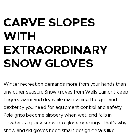
CARVE SLOPES
WITH
EXTRAORDINARY
SNOW GLOVES
Winter recreation demands more from your hands than
any other season. Snow gloves​ from Wells Lamont keep
fingers warm and dry while maintaining the grip and
dexterity you need for equipment control and safety.
Pole grips become slippery when wet, and falls in
powder can pack snow into glove openings. That’s why
snow and ski gloves​ need smart design details like