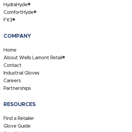
HydraHyde®
ComfortHyde®
FX3®
COMPANY
Home
About Wells Lamont Retail®
Contact
Industrial Gloves
Careers
Partnerships
RESOURCES
Find a Retailer
Glove Guide