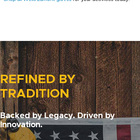
REFINED BY
TRADITION
Backed by Legacy. Driven by
Innovation.