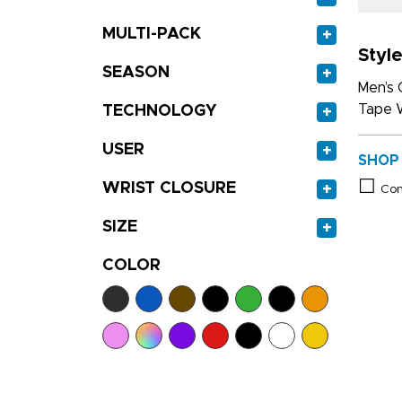
MULTI-PACK
+
Style
SEASON
+
Men’s 
Tape W
TECHNOLOGY
+
USER
+
SHOP
WRIST CLOSURE
+
Co
SIZE
+
COLOR