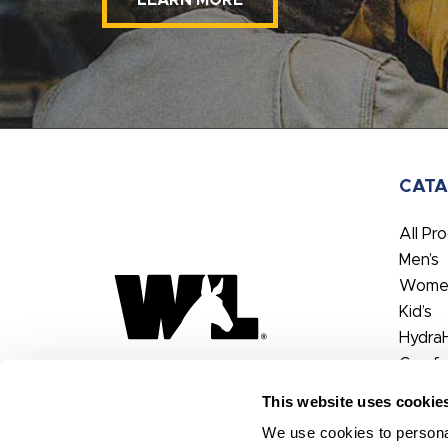
LEARN MORE
CAT
All Pr
Men’s
Women
Kid’s
Hydra
Comfo
FX3®
This website uses cookie
We use cookies to personal