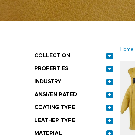
Home
COLLECTION
+
PROPERTIES
+
INDUSTRY
+
ANSI/EN RATED
+
COATING TYPE
+
LEATHER TYPE
+
MATERIAL
+