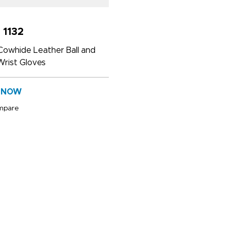
 1132
Cowhide Leather Ball and
rist Gloves
 NOW
mpare