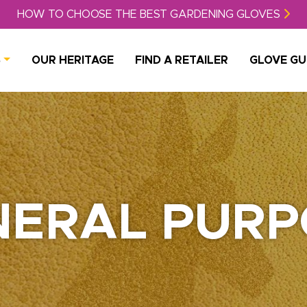
HOW TO CHOOSE THE BEST GARDENING GLOVES
S
OUR HERITAGE
FIND A RETAILER
GLOVE GU
NERAL PURP