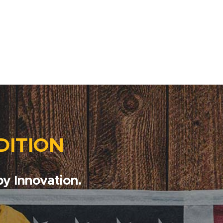
DITION
y Innovation.