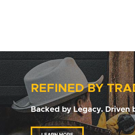
REFINED BY TRA
Backed by Legacy. Driven b