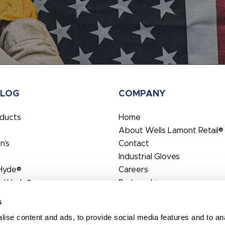
ALOG
COMPANY
oducts
Home
About Wells Lamont Retail®
’s
Contact
Industrial Gloves
Hyde®
Careers
rtHyde®
Partnerships
s
ise content and ads, to provide social media features and to anal