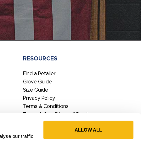
RESOURCES
Find a Retailer
Glove Guide
Size Guide
Privacy Policy
Terms & Conditions
Terms & Conditions of Purchase
EU DoC
ALLOW ALL
Prop65 Statement
yse our traffic.