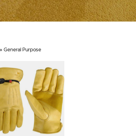
»
General Purpose