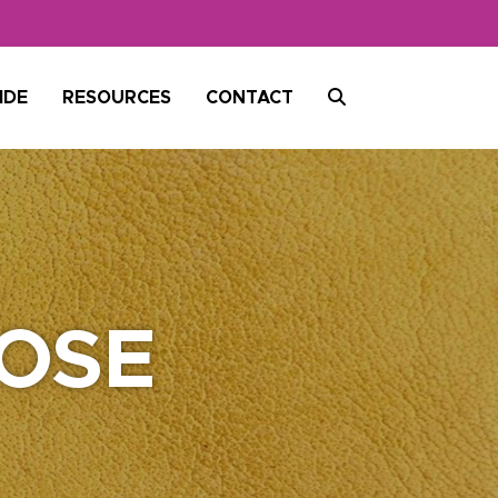
SEARCH
IDE
RESOURCES
CONTACT
OSE