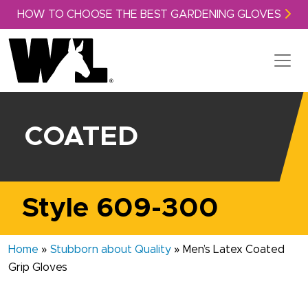
Skip to content
HOW TO CHOOSE THE BEST GARDENING GLOVES
COATED
Style 609-300
Home
»
Stubborn about Quality
»
Men’s Latex Coated
Grip Gloves