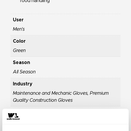
food handling
User
Men's
Color
Green
Season
All Season
Industry
Maintenance and Mechanic Gloves
,
Premium
Quality Construction Gloves
Properties
Breathable Work Gloves
,
General Purpose
Gloves
,
Highly Durable Work Gloves
,
Latex