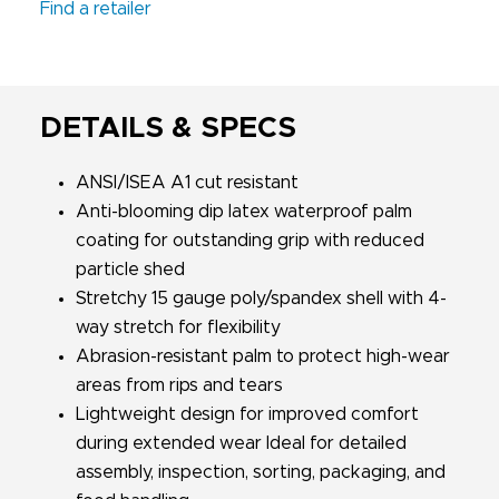
Find a retailer
DETAILS & SPECS
ANSI/ISEA A1 cut resistant
Anti-blooming dip latex waterproof palm
coating for outstanding grip with reduced
particle shed
Stretchy 15 gauge poly/spandex shell with 4-
way stretch for flexibility
Abrasion-resistant palm to protect high-wear
areas from rips and tears
Lightweight design for improved comfort
during extended wear Ideal for detailed
assembly, inspection, sorting, packaging, and