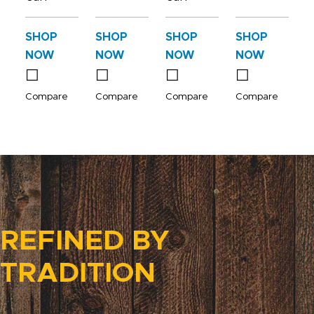
SHOP
SHOP
SHOP
SHOP
NOW
NOW
NOW
NOW
Compare
Compare
Compare
Compare
REFINED BY
TRADITION