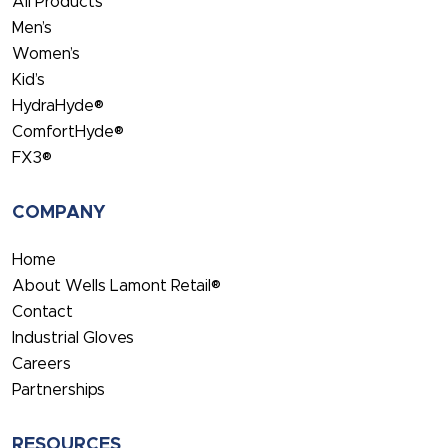
All Products
Men’s
Women’s
Kid’s
HydraHyde®
ComfortHyde®
FX3®
COMPANY
Home
About Wells Lamont Retail®
Contact
Industrial Gloves
Careers
Partnerships
RESOURCES