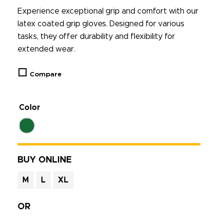
Experience exceptional grip and comfort with our
latex coated grip gloves. Designed for various
tasks, they offer durability and flexibility for
extended wear.
Compare
Color
BUY ONLINE
M
L
XL
OR