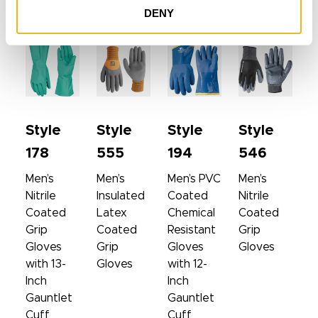
DENY
SIMILAR PRODUCTS
Style
Style
Style
Style
178
555
194
546
Men’s
Men’s
Men’s PVC
Men’s
Nitrile
Insulated
Coated
Nitrile
Coated
Latex
Chemical
Coated
Grip
Coated
Resistant
Grip
Gloves
Grip
Gloves
Gloves
with 13-
Gloves
with 12-
Inch
Inch
Gauntlet
Gauntlet
Cuff
Cuff