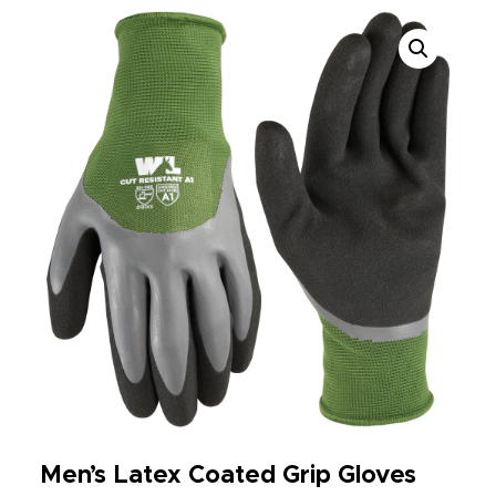
Men’s Latex Coated Grip Gloves