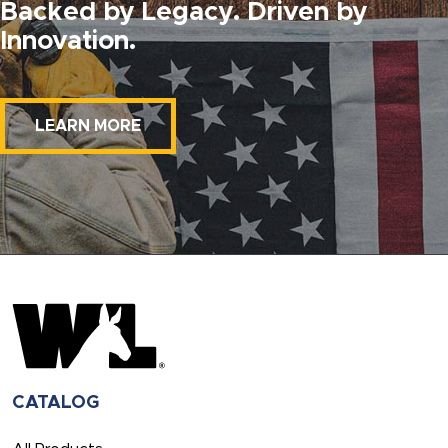
Backed by Legacy. Driven by
Innovation.
LEARN MORE
CATALOG