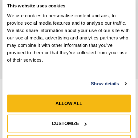
Coated Work Gloves
,
Premium-Quality Grip
This website uses cookies
Gloves
We use cookies to personalise content and ads, to
provide social media features and to analyse our traffic.
Material
We also share information about your use of our site with
Extraordinary Latex Work Gloves
our social media, advertising and analytics partners who
may combine it with other information that you’ve
Wrist Closure
provided to them or that they’ve collected from your use
Open Cuff – Elastic
of their services.
Show details
ALLOW ALL
CUSTOMIZE