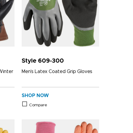
Style 609-300
Winter
Men’s Latex Coated Grip Gloves
SHOP NOW
Compare