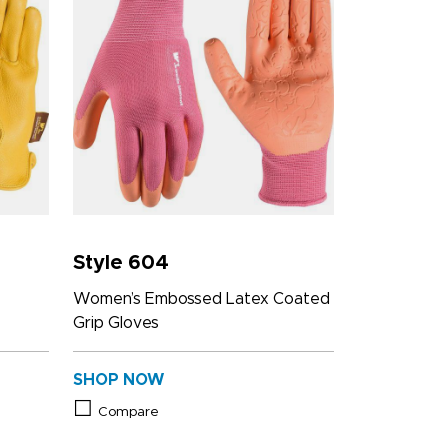
Style 604
Women’s Embossed Latex Coated
Grip Gloves
SHOP NOW
Compare