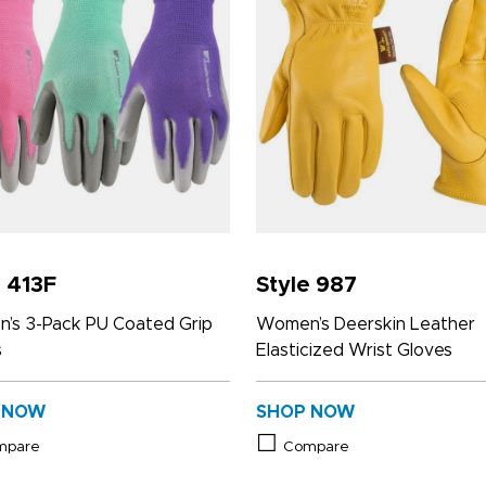
e 413F
Style 987
’s 3-Pack PU Coated Grip
Women’s Deerskin Leather
s
Elasticized Wrist Gloves
 NOW
SHOP NOW
mpare
Compare