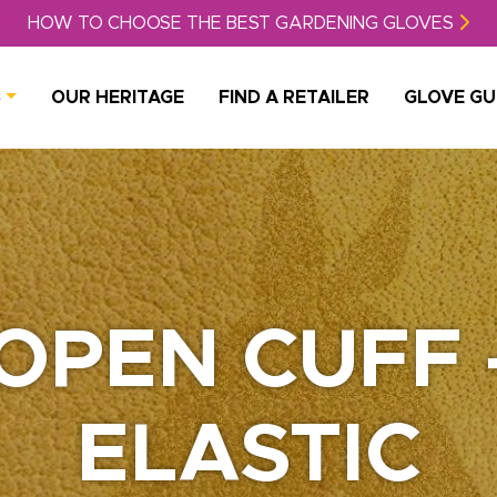
HOW TO CHOOSE THE BEST GARDENING GLOVES
S
OUR HERITAGE
FIND A RETAILER
GLOVE GU
OPEN CUFF 
ELASTIC