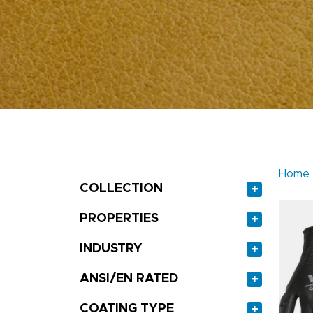
Home
COLLECTION
+
PROPERTIES
+
INDUSTRY
+
ANSI/EN RATED
+
COATING TYPE
+