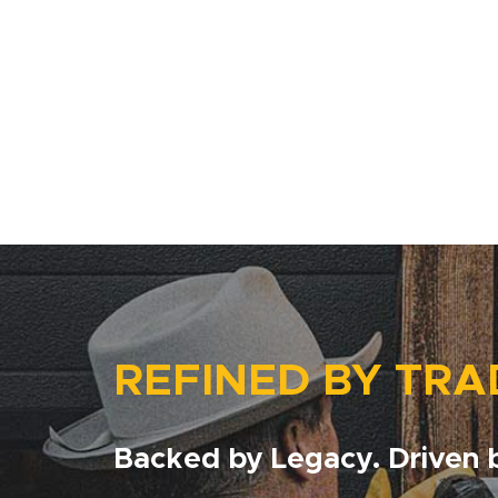
REFINED BY TRA
Backed by Legacy. Driven b