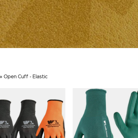
»
Open Cuff - Elastic