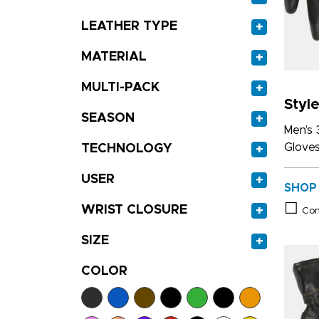
LEATHER TYPE
+
MATERIAL
+
MULTI-PACK
+
Styl
SEASON
+
Men’s 
Glove
TECHNOLOGY
+
USER
+
SHOP
WRIST CLOSURE
+
Co
SIZE
+
COLOR