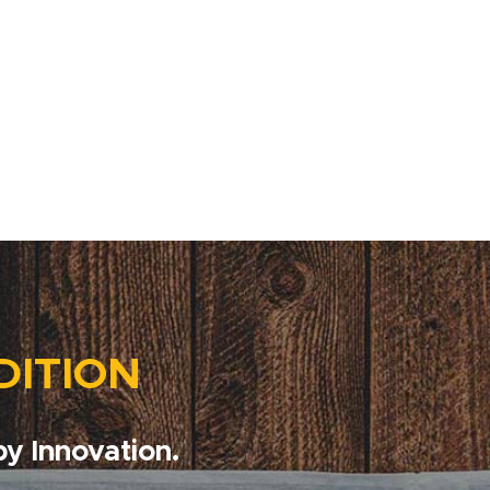
DITION
y Innovation.