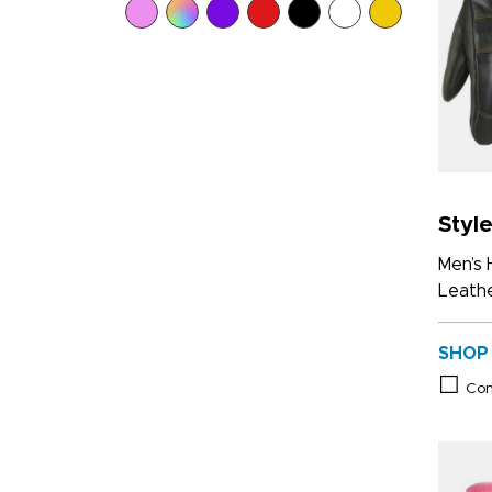
Styl
Men’s
Leathe
SHOP
Co