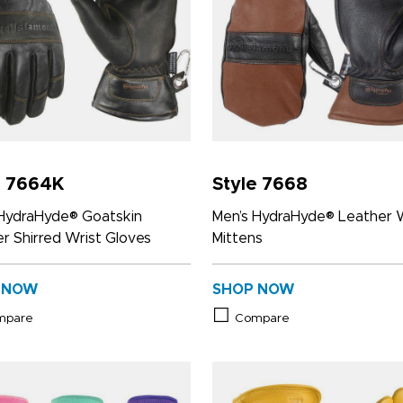
e 7664K
Style 7668
 HydraHyde® Goatskin
Men’s HydraHyde® Leather 
r Shirred Wrist Gloves
Mittens
 NOW
SHOP NOW
mpare
Compare