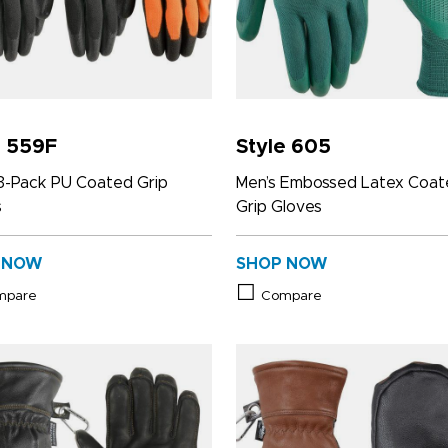
e 559F
Style 605
3-Pack PU Coated Grip
Men’s Embossed Latex Coa
s
Grip Gloves
 NOW
SHOP NOW
mpare
Compare