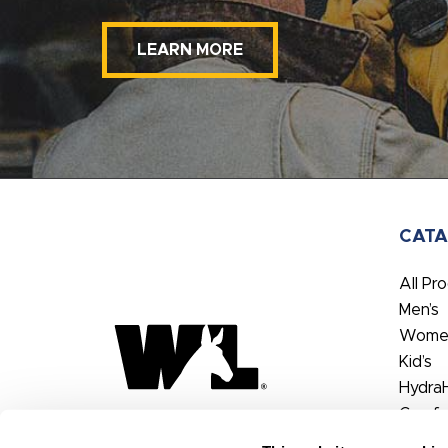
LEARN MORE
CAT
All Pr
Men’s
Women
Kid’s
Hydra
Comfo
FX3®