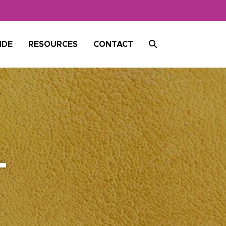
SEARCH
IDE
RESOURCES
CONTACT
-