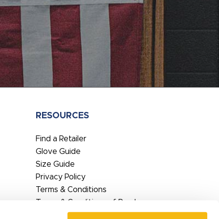
RESOURCES
Find a Retailer
Glove Guide
Size Guide
Privacy Policy
Terms & Conditions
Terms & Conditions of Purchase
EU DoC