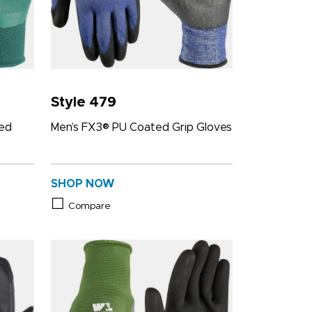
Style 479
ted
Men’s FX3® PU Coated Grip Gloves
SHOP NOW
Compare