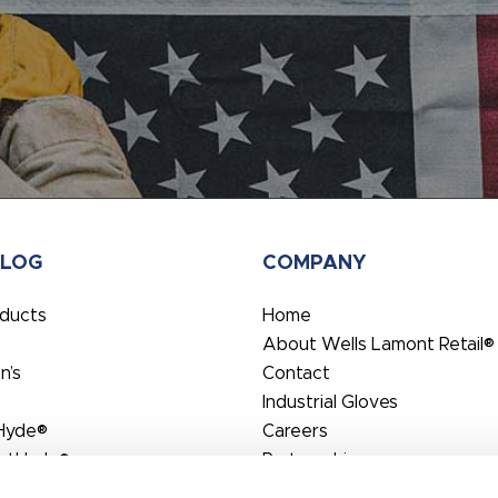
ALOG
COMPANY
oducts
Home
About Wells Lamont Retail®
’s
Contact
Industrial Gloves
Hyde®
Careers
rtHyde®
Partnerships