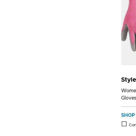
Styl
Women
Glove
SHOP
Co